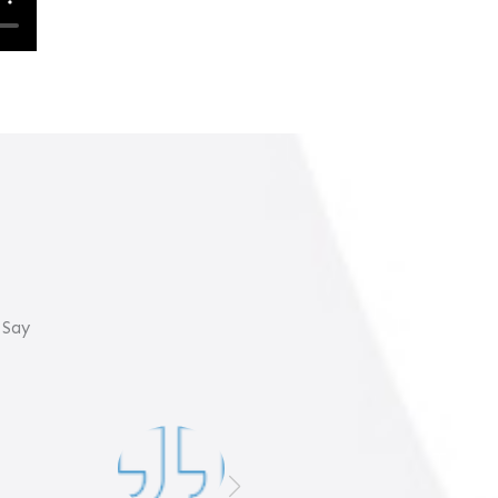
 Say
Gulf Coast Marine is the
best at maintaining and
repairing your boat!