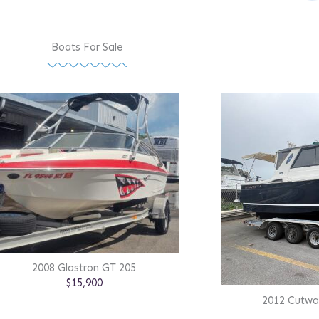
Boats For Sale
2008 Glastron GT 205
$15,900
2012 Cutwa