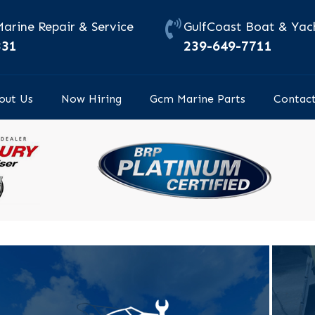
Marine Repair & Service
GulfCoast Boat & Yach
331
239-649-7711
out Us
Now Hiring
Gcm Marine Parts
Contac