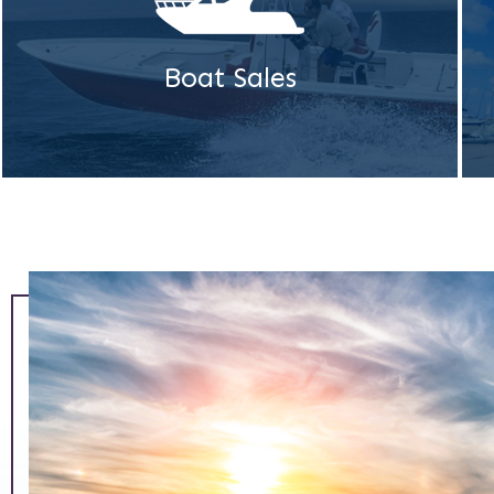
Boat Sales