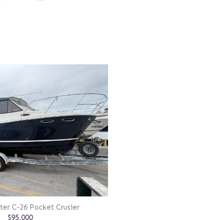
ter C-26 Pocket Crusier
$95,000