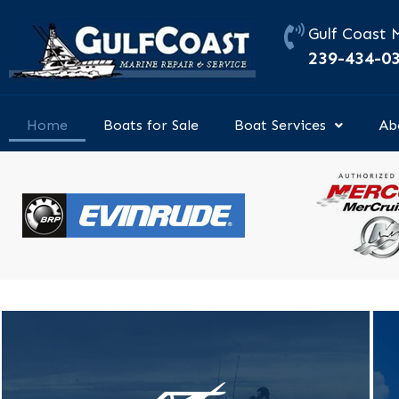
Skip
to
Gulf Coast 
content
239-434-0
Home
Boats for Sale
Boat Services
Ab