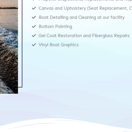
Canvas and Upholstery (Seat Replacement, Co
Boat Detailing and Cleaning at our facility
Bottom Painting
Gel Coat Restoration and Fiberglass Repairs
Vinyl Boat Graphics