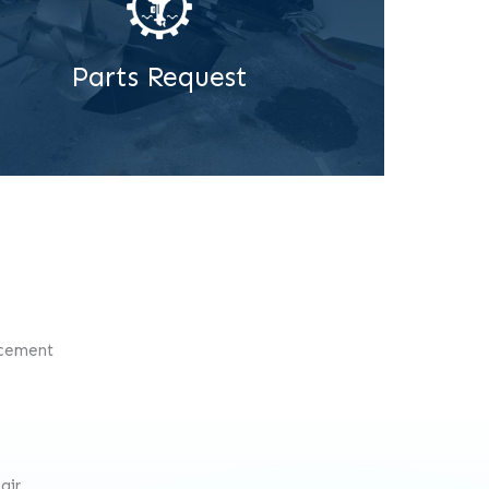
Parts Request
acement
air