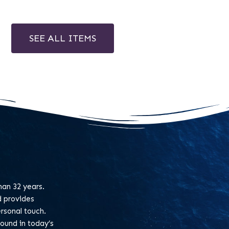
SEE ALL ITEMS
an 32 years.
d provides
rsonal touch.
found in today’s