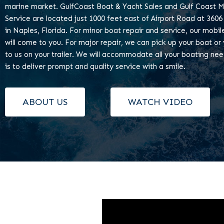
marine market. GulfCoast Boat & Yacht Sales and Gulf Coast M
Service are located just 1000 feet east of Airport Road at 3606
in Naples, Florida. For minor boat repair and service, our mobi
will come to you. For major repair, we can pick up your boat or 
to us on your trailer. We will accommodate all your boating ne
is to deliver prompt and quality service with a smile.
ABOUT US
WATCH VIDEO