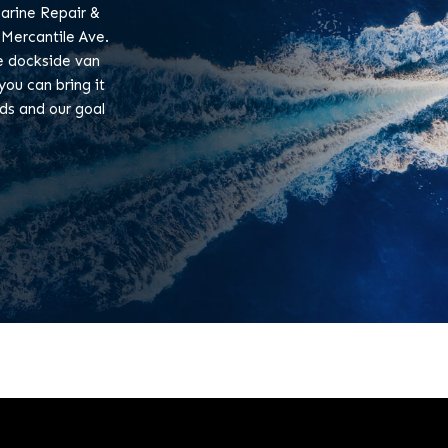
arine Repair &
 Mercantile Ave.
le dockside van
you can bring it
eds and our goal