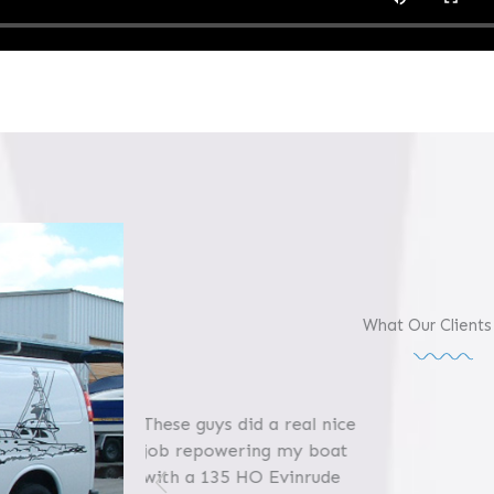
What Our Clients
 a real nice
ng my boat
 Evinrude