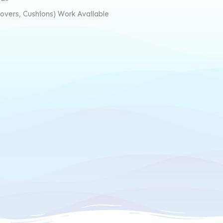
vers, Cushions) Work Available