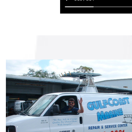
These guys did
job repoweri
with a 135 HO