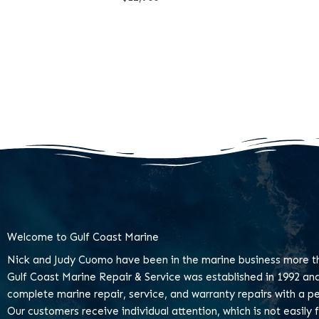
Welcome to Gulf Coast Marine
Nick and Judy Cuomo have been in the marine business more th
Gulf Coast Marine Repair & Service was established in 1992 an
complete marine repair, service, and warranty repairs with a pe
Our customers receive individual attention, which is not easily 