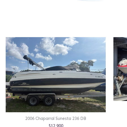
2006 Chaparral Sunesta 236 DB
$12,900