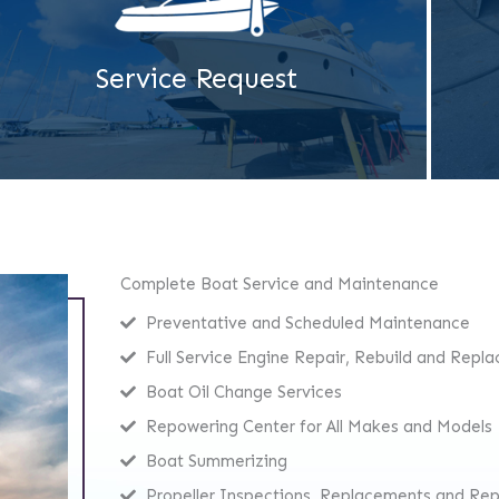
Service Request
Complete Boat Service and Maintenance
Preventative and Scheduled Maintenance
Full Service Engine Repair, Rebuild and Repl
Boat Oil Change Services
Repowering Center for All Makes and Models
Boat Summerizing
Propeller Inspections, Replacements and Rep