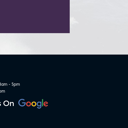
 8am - 5pm
1pm