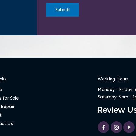
H
A
inks
Working Hours
e
Monday - Friday:
Saturday: 9am - 
 for Sale
 Repair
t
act Us