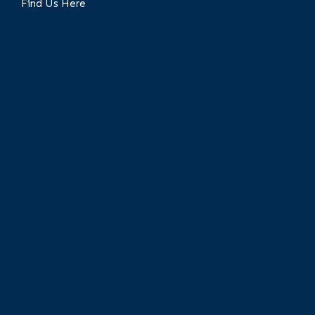
Find Us Here