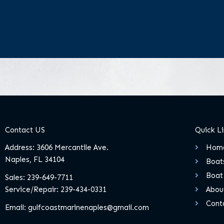
Contact US
Quick L
Address: 3606 Mercantile Ave.
Hom
Naples, FL 34104
Boats
Boat
Sales:
239-649-7711
Service/Repair:
239-434-0331
Abou
Cont
Email:
gulfcoastmarinenaples@gmail.com