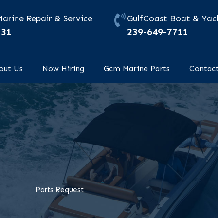
Marine Repair & Service
GulfCoast Boat & Yach
331
239-649-7711
out Us
Now Hiring
Gcm Marine Parts
Contac
Parts Request