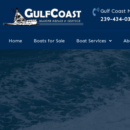
Skip
to
Gulf Coast 
content
239-434-0
Home
Boats for Sale
Boat Services
Ab