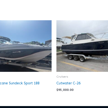
Cruisers
icane Sundeck Sport 188
Cutwater C-26
$
95,000.00