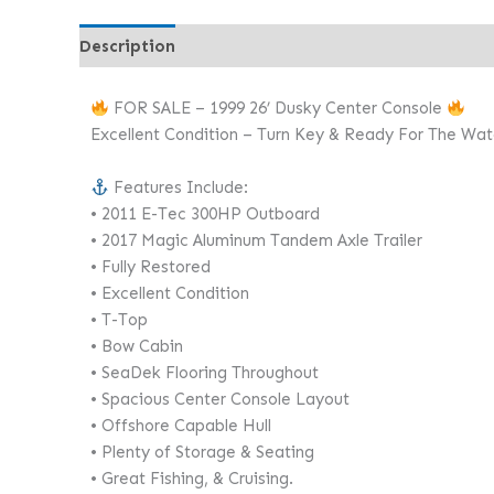
Description
FOR SALE – 1999 26’ Dusky Center Console
Excellent Condition – Turn Key & Ready For The Wat
Features Include:
• 2011 E-Tec 300HP Outboard
• 2017 Magic Aluminum Tandem Axle Trailer
• Fully Restored
• Excellent Condition
• T-Top
• Bow Cabin
• SeaDek Flooring Throughout
• Spacious Center Console Layout
• Offshore Capable Hull
• Plenty of Storage & Seating
• Great Fishing, & Cruising.