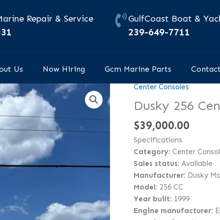
Marine Repair & Service
GulfCoast Boat & Yach
331
239-649-7711
out Us
Now Hiring
Gcm Marine Parts
Contac
Center Consoles
Dusky
256
Dusky 256 Cen
Center
$
39,000.00
Console
quantity
Specifications
Category:
Center Conso
Sales status:
Available
Manufacturer:
Dusky Ma
Model:
256 CC
Year built:
1999
Engine manufacturer:
E