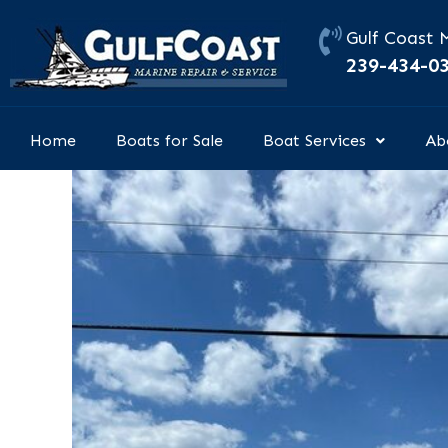
Skip
to
Gulf Coast 
content
239-434-0
Home
Boats for Sale
Boat Services
Ab