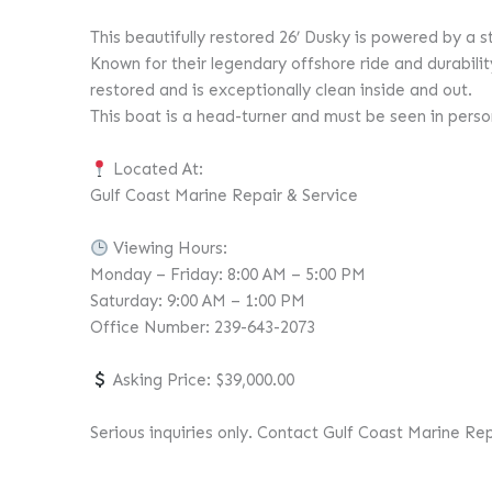
This beautifully restored 26’ Dusky is powered by 
Known for their legendary offshore ride and durability
restored and is exceptionally clean inside and out.
This boat is a head-turner and must be seen in person 
Located At:
Gulf Coast Marine Repair & Service
Viewing Hours:
Monday – Friday: 8:00 AM – 5:00 PM
Saturday: 9:00 AM – 1:00 PM
Office Number: 239-643-2073
Asking Price: $39,000.00
Serious inquiries only. Contact Gulf Coast Marine Re