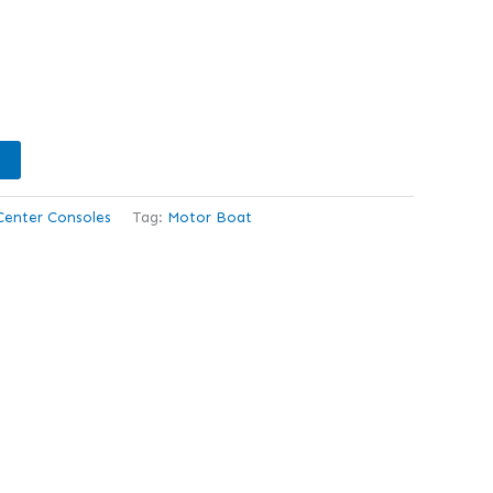
Center Consoles
Tag:
Motor Boat