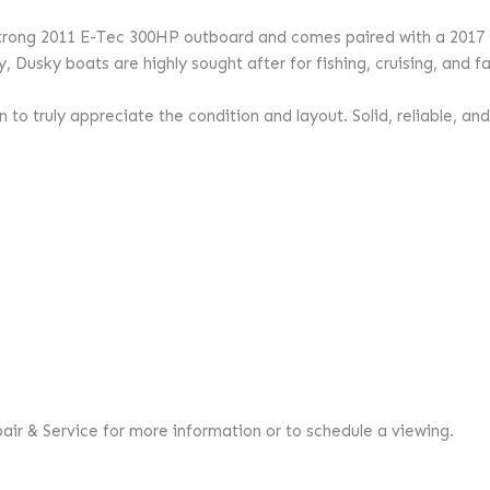
a strong 2011 E-Tec 300HP outboard and comes paired with a 2017
, Dusky boats are highly sought after for fishing, cruising, and fam
to truly appreciate the condition and layout. Solid, reliable, and
pair & Service for more information or to schedule a viewing.