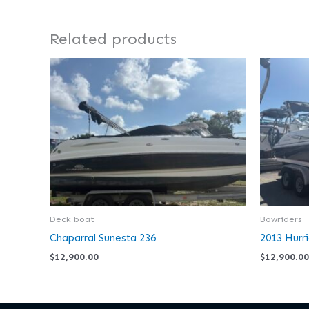
Related products
Deck boat
Bowriders
Chaparral Sunesta 236
2013 Hurr
$
12,900.00
$
12,900.00