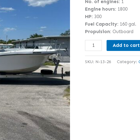
No. of engines:
1
Engine hours:
1800
HP:
300
Fuel Capacity:
160 gal.
Propulsion:
Outboard
Add to cart
SKU:
N-13-26
Category: