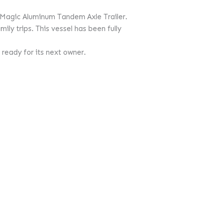
 Magic Aluminum Tandem Axle Trailer.
ily trips. This vessel has been fully
 ready for its next owner.